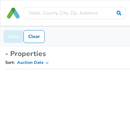
Save
Clear
- Properties
Sort:
Auction Date