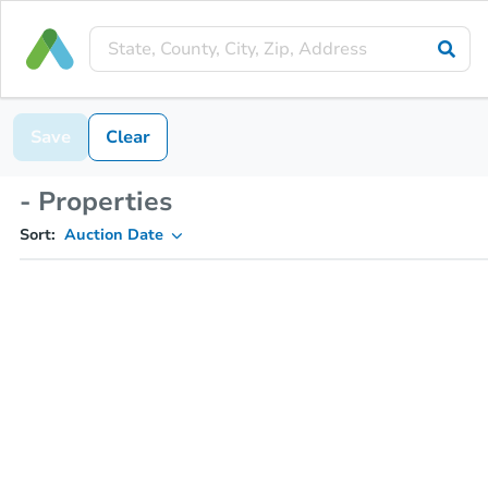
Save
Clear
- Properties
Sort:
Auction Date