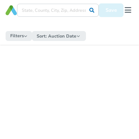
Save
Filters
Sort:
Auction Date