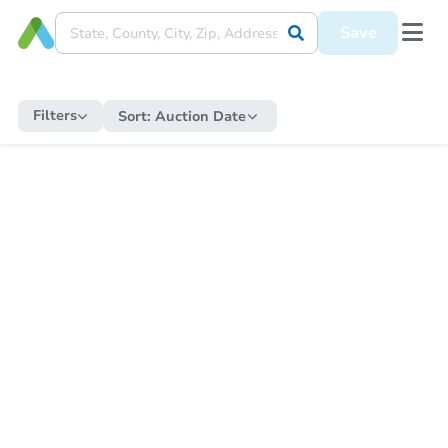
Save
Filters
Sort:
Auction Date