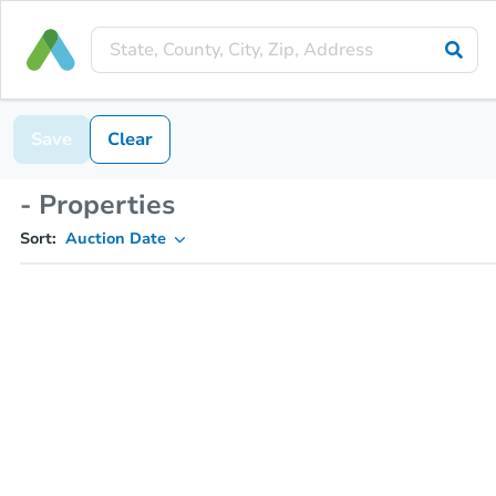
Save
Clear
- Properties
Sort:
Auction Date