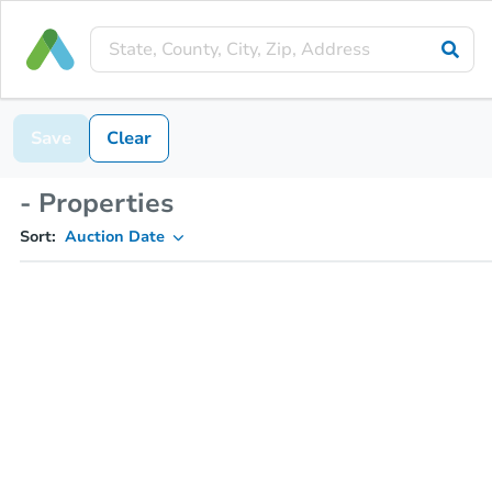
Save
Clear
- Properties
Sort:
Auction Date