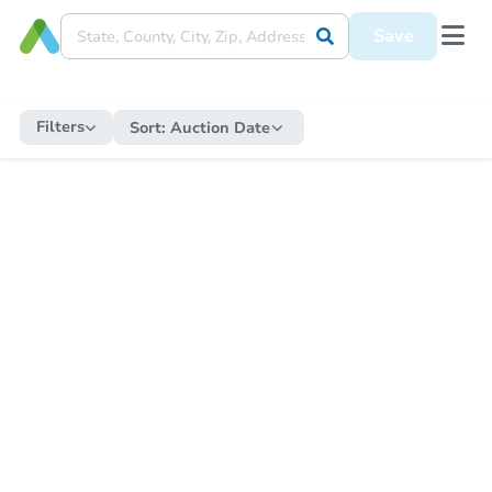
Save
Filters
Sort:
Auction Date