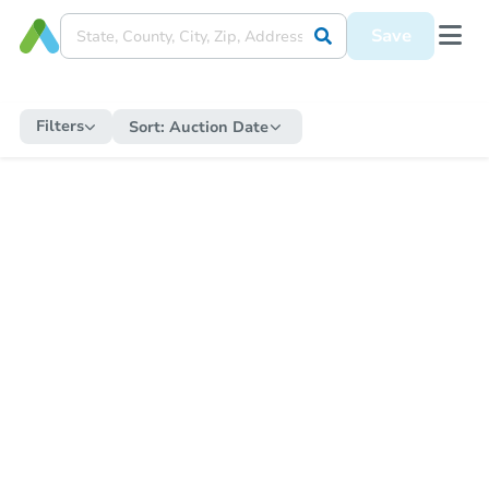
Save
Filters
Sort:
Auction Date