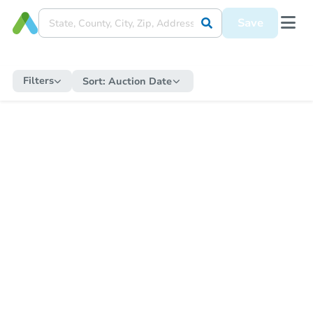
Save
Filters
Sort:
Auction Date