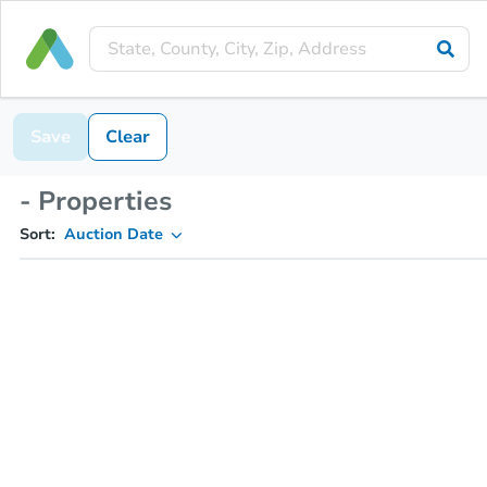
Save
Clear
- Properties
Sort:
Auction Date