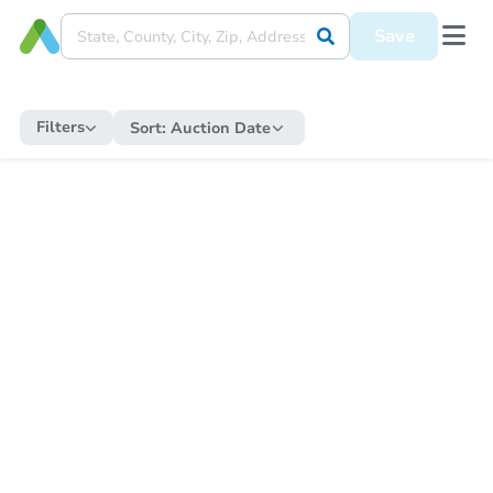
Save
Filters
Sort:
Auction Date