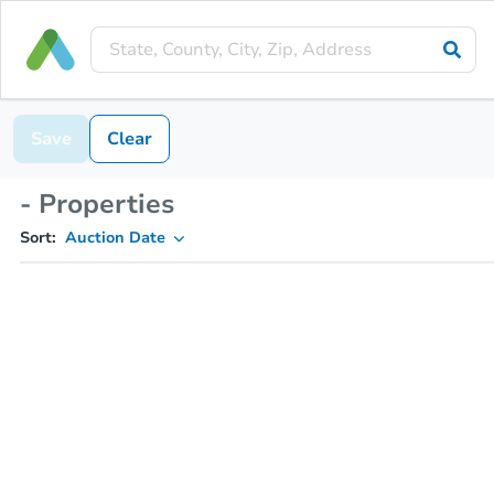
Save
Clear
- Properties
Sort:
Auction Date