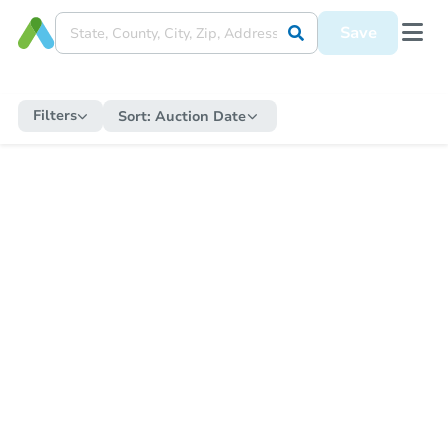
Save
Filters
Sort:
Auction Date