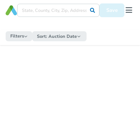
Save
Filters
Sort:
Auction Date