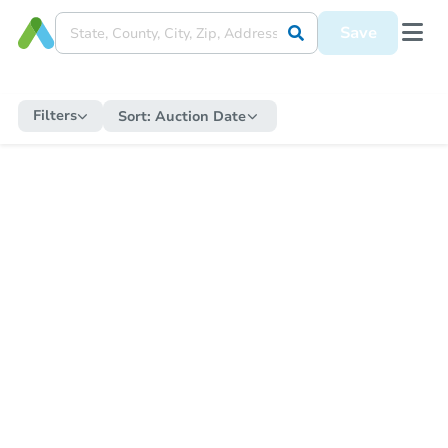
Save
Filters
Sort:
Auction Date