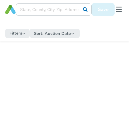
Save
Filters
Sort:
Auction Date