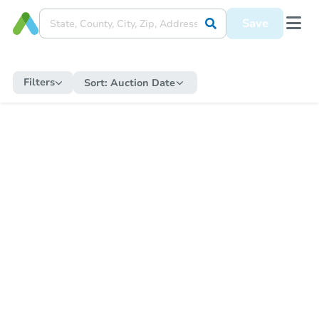
Save
Filters
Sort:
Auction Date