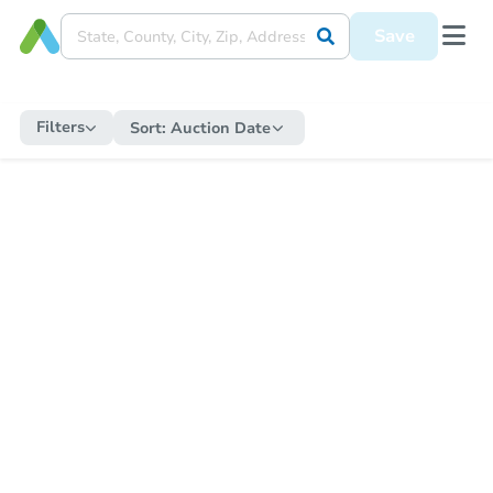
Save
Filters
Sort:
Auction Date