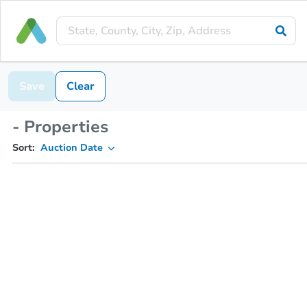
Save
Clear
- Properties
Sort:
Auction Date