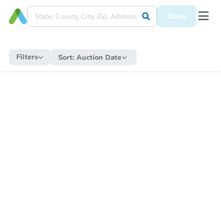
Save
Filters
Sort:
Auction Date