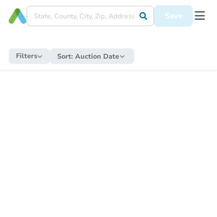
Save
Filters
Sort:
Auction Date