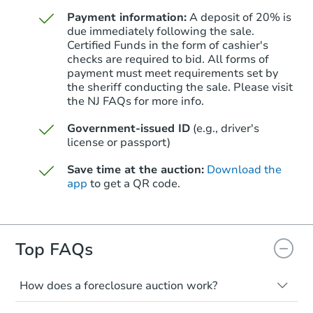
Foreclosure Sale
Payment information:
A deposit of 20% is
due immediately following the sale.
Certified Funds in the form of cashier's
checks are required to bid. All forms of
payment must meet requirements set by
the sheriff conducting the sale. Please visit
the NJ FAQs for more info.
Government-issued ID
(e.g., driver's
license or passport)
Save time at the auction:
Download the
app
to get a QR code.
Starts in 18 days
$478,562
Est. Market Value
3
bd
2
ba
Top FAQs
8 Sumner Ave, Toms River, NJ 
Foreclosure Sale
How does a foreclosure auction work?
The foreclosure process starts when a