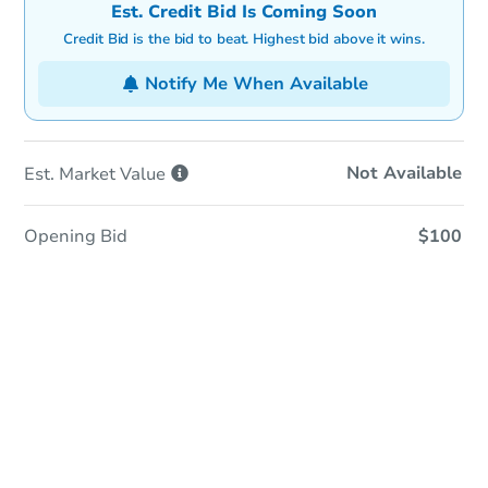
Est. Credit Bid Is Coming Soon
Credit Bid is the bid to beat. Highest bid above it wins.
Notify Me When Available
Not Available
Est. Market
Value
Opening Bid
$100
In-Person Auction
Save for Updates
Why save?