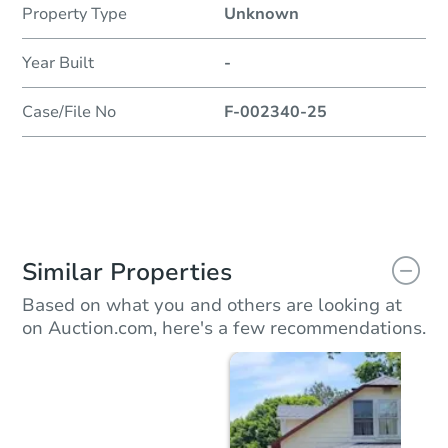
Property Type
Unknown
Year Built
-
Case/File No
F-002340-25
Similar Properties
Based on what you and others are looking at
on Auction.com, here's a few recommendations.