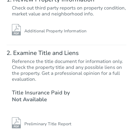
Check out third party reports on property condition,
Starts in 4 days
market value and neighborhood info.
$425,783
Est. Market Value
Additional Property Information
2
bd
2
ba
56 Sidney Court, Brick, NJ 0872
Foreclosure Sale
Examine Title and Liens
Reference the title document for information only.
Check the property title and any possible liens on
the property. Get a professional opinion for a full
evaluation.
Title Insurance Paid by
Not Available
Starts in 18 days
Preliminary Title Report