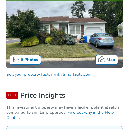
5
Photos
Map
Sell your property faster with
SmartSale.com
Price Insights
HOT
This investment property may have a higher potential return
compared to similar properties.
Find out why in the Help
Center.