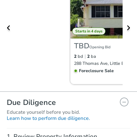
Starts in 4 days
TBD
Opening Bid
2
bd
2
ba
Foreclosure Sale
FCL Predict
Due Diligence
Educate yourself before you bid.
Learn how to perform due diligence.
Review Property Information