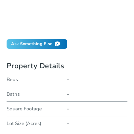
How much money should I bring to auction?
Can I use a loan?
When will it clear for auction?
Will I be responsible for an eviction?
Ask Something Else
Property Details
Beds
-
Baths
-
Square Footage
-
Lot Size (Acres)
-