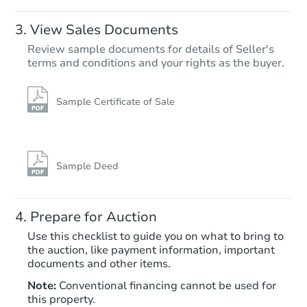
$100
Opening Bid
View Sales Documents
2
bd
2
ba
Review sample documents for details of Seller's
Foreclosure Sale
terms and conditions and your rights as the buyer.
Sample Certificate of Sale
Sample Deed
Prepare for Auction
Starts in 18 days
Use this checklist to guide you on what to bring to
the auction, like payment information, important
$100
documents and other items.
Opening Bid
Note:
Conventional financing cannot be used for
3
bd
2
ba
this property.