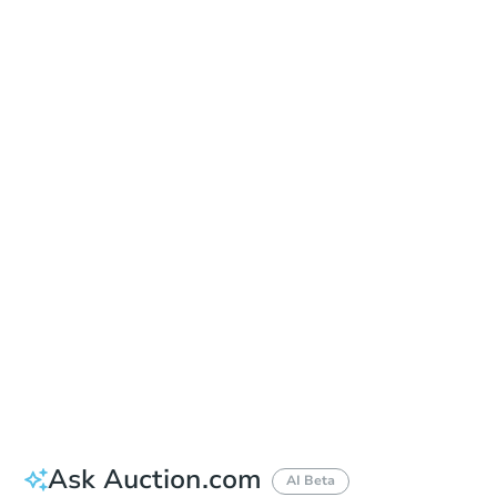
Date
Tuesday, Aug 11, 2026
Add to calendar
Auction Start Time
2:00 pm
Location
Ocean County Administration Building - Room 119
101 Hooper Ave. , Toms River, NJ 08754
Prepare for the auction
Other properties at this auction
Ask Auction.com
AI Beta