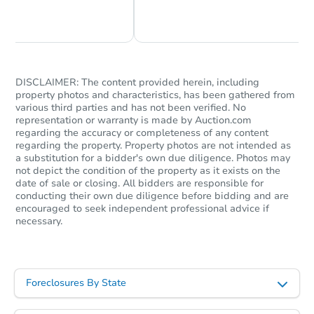
Chat Now
Ask Us Something
Starts in 18 days
$546,533
Est. Market Value
DISCLAIMER: The content provided herein, including
property photos and characteristics, has been gathered from
3
bd
2
ba
various third parties and has not been verified. No
representation or warranty is made by Auction.com
Foreclosure Sale
regarding the accuracy or completeness of any content
regarding the property. Property photos are not intended as
a substitution for a bidder's own due diligence. Photos may
not depict the condition of the property as it exists on the
date of sale or closing. All bidders are responsible for
conducting their own due diligence before bidding and are
encouraged to seek independent professional advice if
necessary.
Foreclosures By State
Starts in 18 days