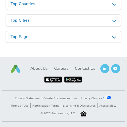
Top Counties
$100
Opening Bid
3
bd
2
ba
Top Cities
Foreclosure Sale
Top Pages
About Us
Careers
Contact Us
Privacy Statement
Cookie Preferences
Your Privacy Choices
Starts in 4 days
Terms of Use
Participation Terms
Licensing & Disclosures
Accessibility
$85,000
©
2026
Auction.com, LLC.
Opening Bid
2
bd
1
ba