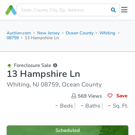
Auction.com
New Jersey
Ocean County
Whiting
08759
13 Hampshire Ln
Foreclosure Sale
13 Hampshire Ln
Whiting, NJ 08759, Ocean County
Save
569
Views
-
-
-
Beds
Baths
Sq. Ft.
Scheduled