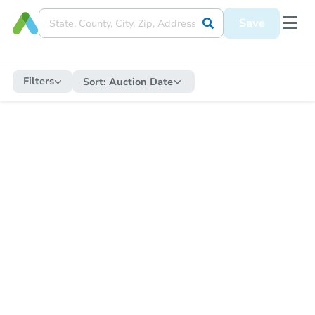
Save
Filters
Sort:
Auction Date