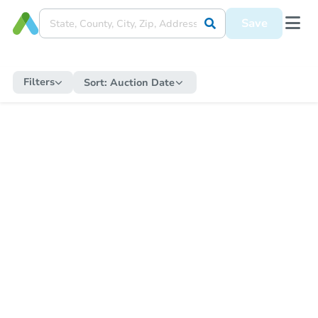
Save
Filters
Sort:
Auction Date