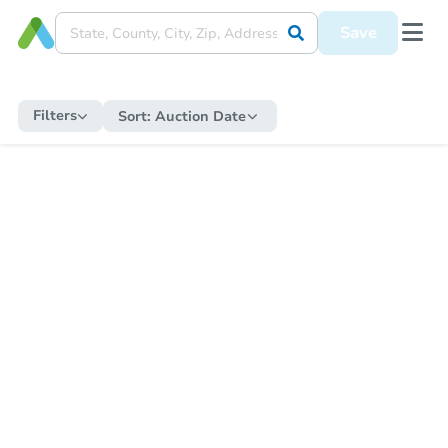
Save
Filters
Sort:
Auction Date