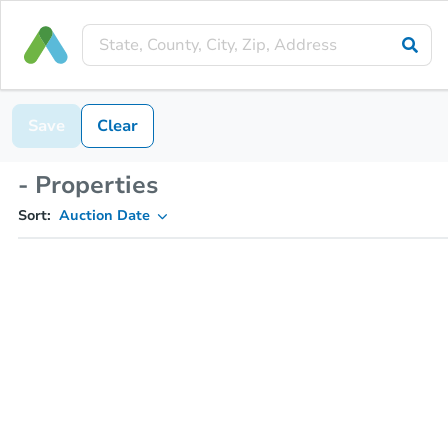
Save
Clear
- Properties
Sort:
Auction Date