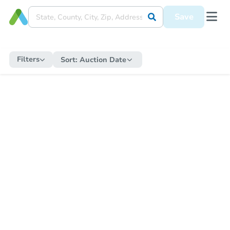
Save
Filters
Sort:
Auction Date