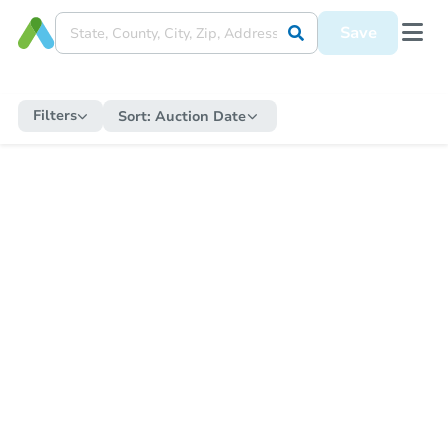
Save
Filters
Sort:
Auction Date