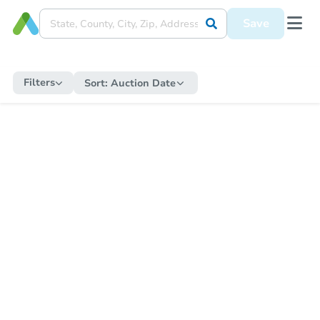
Save
Filters
Sort:
Auction Date