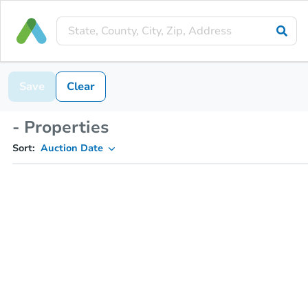
Save
Clear
- Properties
Sort:
Auction Date