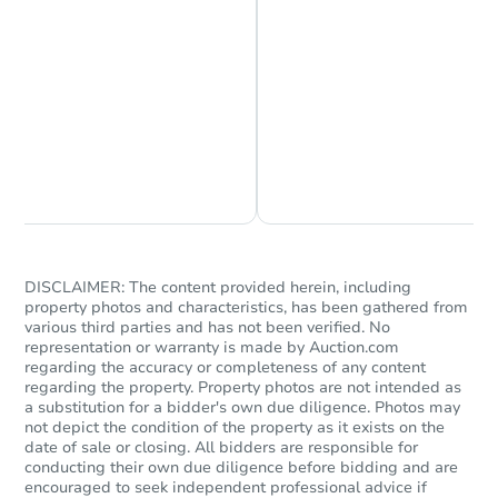
Chat is Currently Offline
Ask Us Something
DISCLAIMER: The content provided herein, including
property photos and characteristics, has been gathered from
various third parties and has not been verified. No
representation or warranty is made by Auction.com
regarding the accuracy or completeness of any content
regarding the property. Property photos are not intended as
a substitution for a bidder's own due diligence. Photos may
not depict the condition of the property as it exists on the
date of sale or closing. All bidders are responsible for
conducting their own due diligence before bidding and are
encouraged to seek independent professional advice if