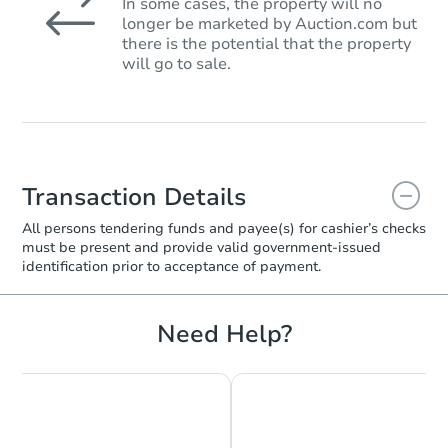
In some cases, the property will no
longer be marketed by Auction.com but
there is the potential that the property
will go to sale.
Transaction Details
All persons tendering funds and payee(s) for cashier’s checks
must be present and provide valid government‑issued
identification prior to acceptance of payment.
Need Help?