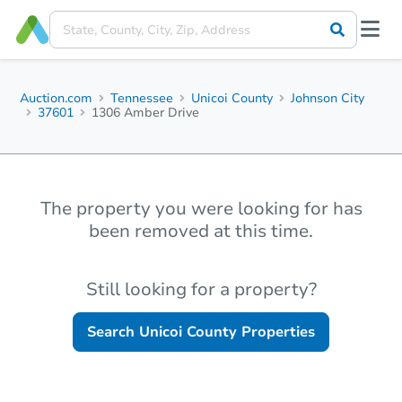
Auction.com
Tennessee
Unicoi County
Johnson City
37601
1306 Amber Drive
The property you were looking for has
been removed at this time.
Still looking for a property?
Search
Unicoi County
Properties