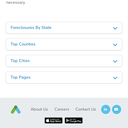
necessary.
Foreclosures By State
Top Counties
Top Cities
Top Pages
About Us
Careers
Contact Us