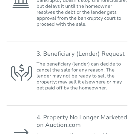
bankruptcy doesn’t stop the foreclosure,
but delays it until the homeowner
resolves the debt or the lender gets
approval from the bankruptcy court to
proceed with the sale.
3. Beneficiary (Lender) Request
The beneficiary (lender) can decide to
cancel the sale for any reason. The
lender may not be ready to sell the
property; may sell it elsewhere or may
get paid off by the homeowner.
4. Property No Longer Marketed
on Auction.com