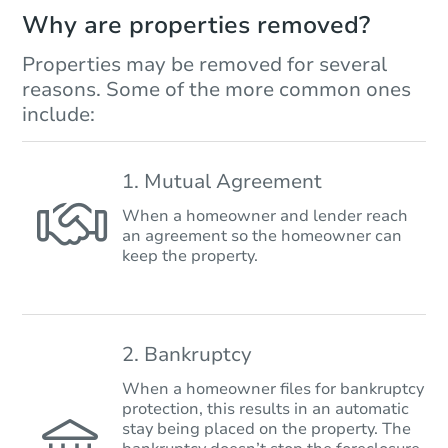
Why are properties removed?
Properties may be removed for several
reasons. Some of the more common ones
include:
1. Mutual Agreement
When a homeowner and lender reach
an agreement so the homeowner can
keep the property.
2. Bankruptcy
When a homeowner files for bankruptcy
protection, this results in an automatic
stay being placed on the property. The