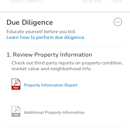
Due Diligence
Educate yourself before you bid.
Learn how to perform due diligence.
Starts in 11 days
Review Property Information
$277,147
Check out third party reports on property condition,
Est. Market Value
market value and neighborhood info.
3
bd
2.5
ba
Foreclosure Sale
Property Information Report
Additional Property Information