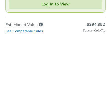
Log In to View
$294,352
Est. Market
Value
Source: Cotality
See Comparable Sales
In-Person Auction
Save for Updates
Why save?
Date
Wednesday, Sep 02, 2026