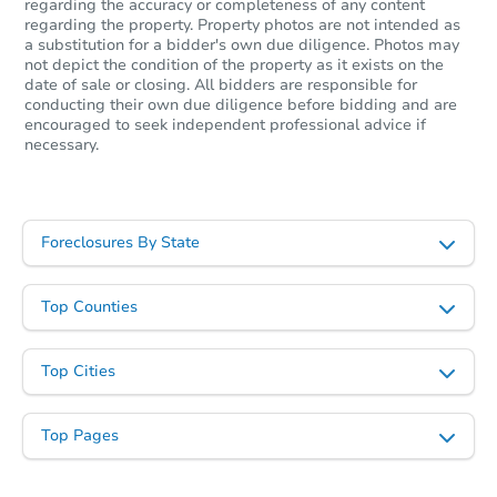
regarding the accuracy or completeness of any content
regarding the property. Property photos are not intended as
a substitution for a bidder's own due diligence. Photos may
not depict the condition of the property as it exists on the
date of sale or closing. All bidders are responsible for
conducting their own due diligence before bidding and are
encouraged to seek independent professional advice if
Starts in 26 days
necessary.
$153,351
Est. Market Value
3
bd
1
ba
Foreclosures By State
4340 Haas Drive, Burton, MI 4
Foreclosure Sale
Top Counties
Top Cities
Top Pages