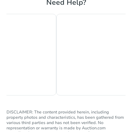
Need Help?
Starts in 19 days
$150,119
Est. Market Value
3
bd
1.5
ba
Chat Now
Ask Us Something
Foreclosure Sale
DISCLAIMER: The content provided herein, including
property photos and characteristics, has been gathered from
various third parties and has not been verified. No
representation or warranty is made by Auction.com