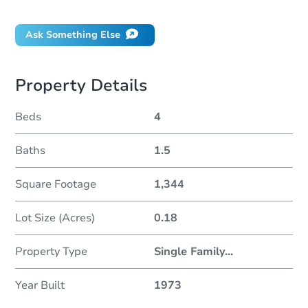
Will I be responsible for an eviction?
Ask Something Else
Property Details
Beds
4
Baths
1.5
Square Footage
1,344
Lot Size (Acres)
0.18
Property Type
Single Family
...
Year Built
1973