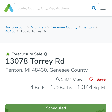
Auction.com
Michigan
Genesee County
Fenton
48430
13078 Torrey Rd
Foreclosure Sale
13078 Torrey Rd
Fenton, MI 48430, Genesee County
Save
1,674
Views
4
1.5
1,344
Beds
Baths
Sq. Ft.
Scheduled