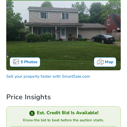
5
Photos
Map
Sell your property faster with
SmartSale.com
Price Insights
Est. Credit Bid Is Available!
Know the bid to beat before the auction starts.