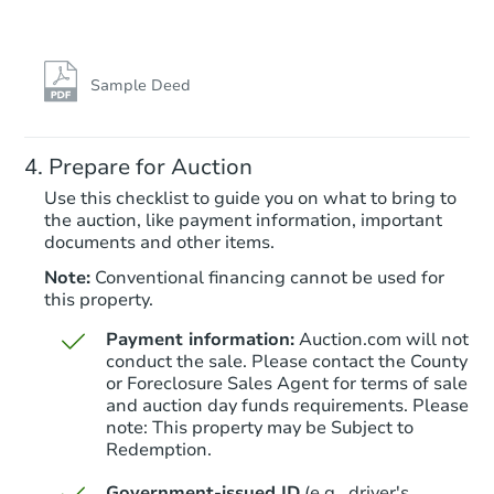
Starts in 26 days
$187,545
Est. Market Value
Sample Deed
3
bd
1
ba
5157 W Dodge Rd, Clio, MI 48
Prepare for Auction
Foreclosure Sale
Use this checklist to guide you on what to bring to
the auction, like payment information, important
documents and other items.
Note:
Conventional financing cannot be used for
this property.
Payment information:
Auction.com will not
conduct the sale. Please contact the County
or Foreclosure Sales Agent for terms of sale
and auction day funds requirements. Please
note: This property may be Subject to
Starts in 19 days
Redemption.
TBD
Government-issued ID
(e.g., driver's