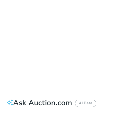
Add to calendar
Auction Start Time
11:00 am
Location
Genesee County Courthouse Lobby
900 S. Saginaw St. , Flint, MI 48502
Prepare for the auction
Other properties at this auction
Ask Auction.com
AI Beta
How much money should I bring to auction?
Can I use a loan?
When will it clear for auction?