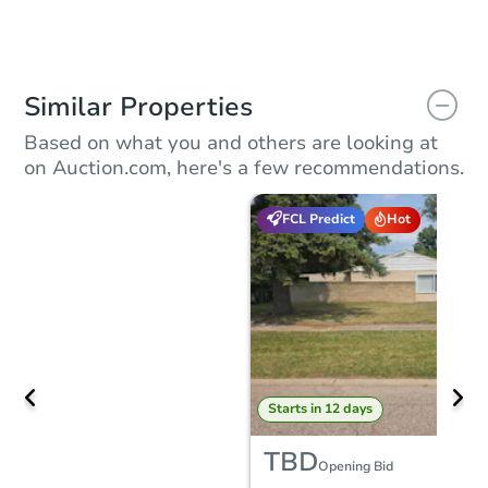
Similar Properties
Based on what you and others are looking at
on Auction.com, here's a few recommendations.
FCL Predict
Hot
Starts in 12 days
TBD
Opening Bid