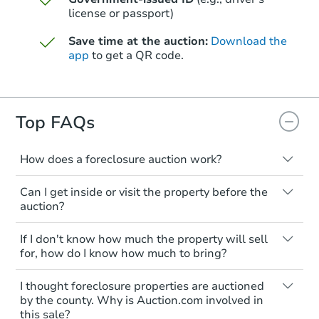
Opening Bid
license or passport)
10453 Seymour Rd, Montrose, 
Save time at the auction:
Download the
Foreclosure Sale
app
to get a QR code.
Top FAQs
How does a foreclosure auction work?
The foreclosure process starts when a
Can I get inside or visit the property before the
homeowner stops paying their mortgage.
auction?
The lender sends the homeowner a
notice, giving them a period of time to pay,
Interior access is not available for any
Starts in 26 days
If I don't know how much the property will sell
or the property goes to auction. The
property sold at a foreclosure auction. All
for, how do I know how much to bring?
homeowner can take steps to either
foreclosed properties are sold as is, where
$193,637
Est. Market Value
postpone or cancel the auction. At the
is.
All counties have different payment
I thought foreclosure properties are auctioned
auction, the bank won't bid more than the
requirements. Some require the full
3
bd
1
ba
You'll need to estimate any repair or
by the county. Why is Auction.com involved in
credit bid.
amount of the winning bid at the sale.
4483 Old Colony Dr, Flint, MI 4
this sale?
upgrade costs from a distance. Even if you