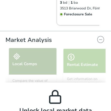
3
bd
1
ba
3513 Briarwood Dr, Flint, MI 4
Foreclosure Sale
Market Analysis
Local Comps
Rental Estimate
Starts in 19 days
Get information on
Compare the value of
monthly, median, low
this property to similar
$361,084
and high rental prices in
Est. Market Value
properties in this area.
the area.
3
bd
1.5
ba
Foreclosure Sale
Local Comps
Unlock local market data