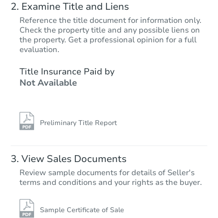
Examine Title and Liens
Reference the title document for information only.
Check the property title and any possible liens on
the property. Get a professional opinion for a full
Starts in 19 days
evaluation.
$222,249
Title Insurance Paid by
Est. Market Value
Not Available
4
bd
1.5
ba
Foreclosure Sale
Preliminary Title Report
View Sales Documents
Review sample documents for details of Seller's
terms and conditions and your rights as the buyer.
Sample Certificate of Sale