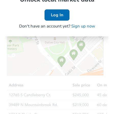
Log In
Don't have an account yet?
Sign up now
Starts in 5 days
$350,198
Est. Market Value
3
bd
2
ba
13266 Torrey Rd, Fenton, MI 4
Foreclosure Sale
FCL Predict
Hot