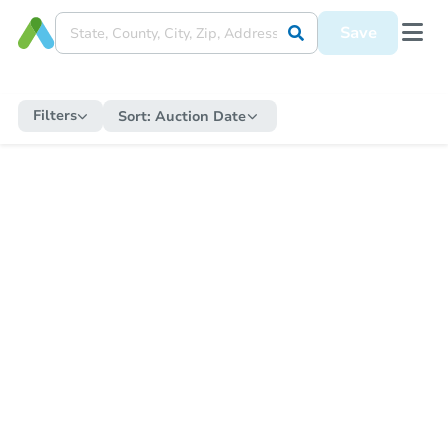
Save
Filters
Sort:
Auction Date