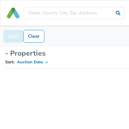
Save
Clear
- Properties
Sort:
Auction Date