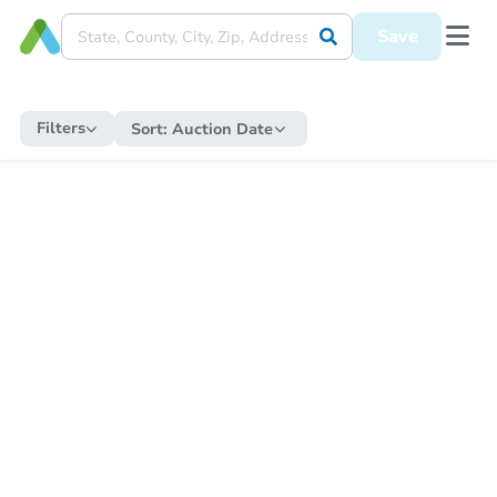
Save
Filters
Sort:
Auction Date