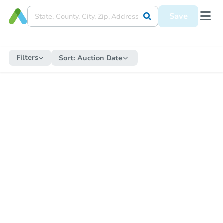
Save
Filters
Sort:
Auction Date