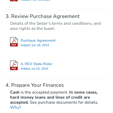
Review Purchase Agreement
Details of the Seller's terms and conditions, and
your rights as the buyer.
Purchase Agreement
Added:
Jun 26, 2024
IL REO State Rider
Added:
Jul 03, 2024
Prepare Your Finances
Cash
is the accepted payment.
In some cases,
hard money loans and lines of credit are
accepted.
See purchase documents for details.
Why?