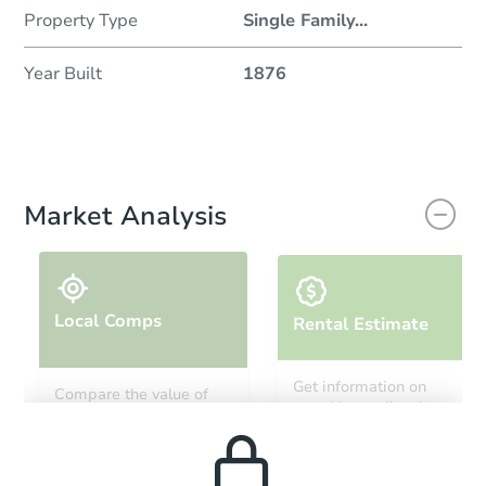
Property Type
Single Family
...
Year Built
1876
Market Analysis
Local Comps
Rental Estimate
Get information on
Compare the value of
monthly, median, low
this property to similar
and high rental prices in
properties in this area.
the area.