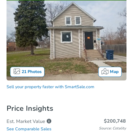
21
Photos
Map
Sell your property faster with
SmartSale.com
Price Insights
$200,748
Est. Market
Value
Source: Cotality
See Comparable Sales