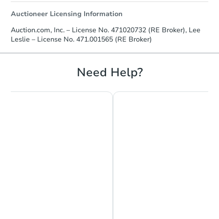
Auctioneer Licensing Information
Auction.com, Inc. – License No. 471020732 (RE Broker), Lee
Leslie – License No. 471.001565 (RE Broker)
Need Help?
Chat is Currently Offline
Ask Us Something