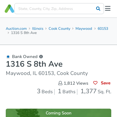
Auction.com
Illinois
Cook County
Maywood
60153
1316 S 8th Ave
Bank Owned
1316 S 8th Ave
Maywood, IL 60153, Cook County
Save
1,812
Views
3
1
1,377
Beds
Baths
Sq. Ft.
Coming Soon