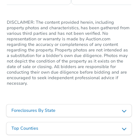
DISCLAIMER: The content provided herein, including
property photos and characteristics, has been gathered from
various third parties and has not been verified. No
representation or warranty is made by Auction.com
regarding the accuracy or completeness of any content
regarding the property. Property photos are not intended as
a substitution for a bidder's own due diligence. Photos may
not depict the condition of the property as it exists on the
date of sale or closing. All bidders are responsible for
conducting their own due diligence before bidding and are
encouraged to seek independent professional advice if
necessary.
Foreclosures By State
Top Counties