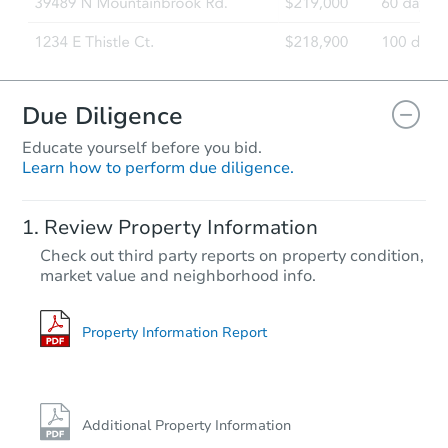
Due Diligence
Educate yourself before you bid.
Learn how to perform due diligence.
Review Property Information
Check out third party reports on property condition,
market value and neighborhood info.
Property Information Report
Additional Property Information