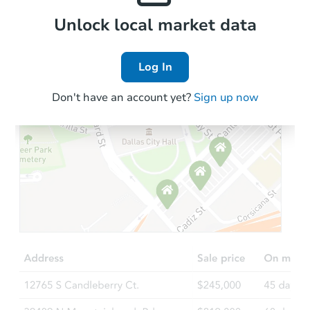
Local Comps
Unlock local market data
Log In
Don't have an account yet?
Sign up now