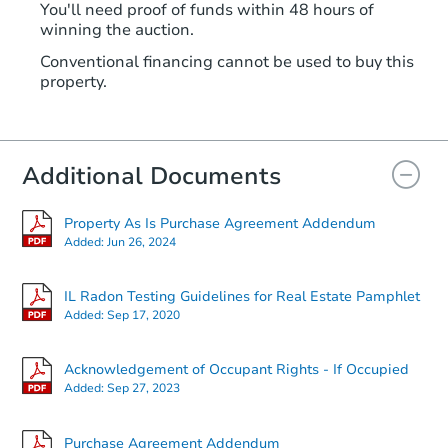
You'll need proof of funds within 48 hours of
winning the auction.
Conventional financing cannot be used to buy this
property.
Additional Documents
Property As Is Purchase Agreement Addendum
Added:
Jun 26, 2024
IL Radon Testing Guidelines for Real Estate Pamphlet
Added:
Sep 17, 2020
Acknowledgement of Occupant Rights - If Occupied
Added:
Sep 27, 2023
Purchase Agreement Addendum