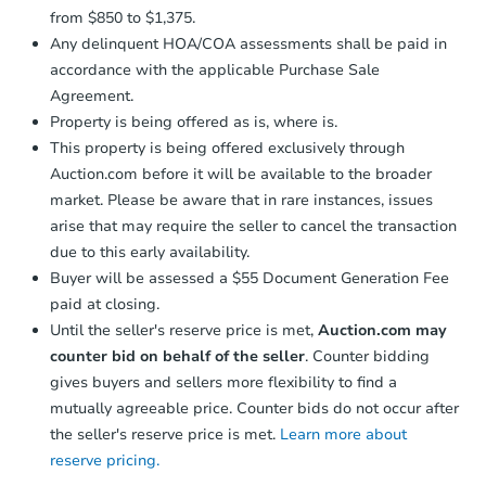
from $850 to $1,375.
Any delinquent HOA/COA assessments shall be paid in
accordance with the applicable Purchase Sale
Agreement.
Property is being offered as is, where is.
This property is being offered exclusively through
Auction.com before it will be available to the broader
market. Please be aware that in rare instances, issues
arise that may require the seller to cancel the transaction
due to this early availability.
Buyer will be assessed a $55 Document Generation Fee
paid at closing.
Until the seller's reserve price is met,
Auction.com may
counter bid on behalf of the seller
. Counter bidding
gives buyers and sellers more flexibility to find a
mutually agreeable price. Counter bids do not occur after
the seller's reserve price is met.
Learn more about
reserve pricing.