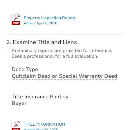
Property Inspection Report
Added:
Apr 06, 2026
Examine Title and Liens
Preliminary reports are provided for reference.
Seek a professional for a full evaluation.
Deed Type
Quitclaim Deed or Special Warranty Deed
Title Insurance Paid by
Buyer
TITLE INFORMATION
Added:
Mar 24, 2026