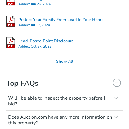
Added:
Jun 26, 2024
Protect Your Family From Lead In Your Home
Added:
Jul 17, 2024
Lead-Based Paint Disclosure
Added:
Oct 27, 2023
Show All
Top FAQs
Will I be able to inspect the property before I
bid?
Typically, no. Many properties will be sold
Does Auction.com have any more information on
"as is, where is," with all faults and
this property?
limitations. You'll need to estimate any
renovation costs from a distance. Even if