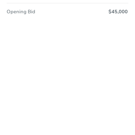
Opening Bid
$45,000
Save This Property
For updates, save this property to
your dashboard.
Detailed dates & times
coming soon!