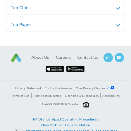
Top Cities
Top Pages
About Us
Careers
Contact Us
Privacy Statement
Cookie Preferences
Your Privacy Choices
Terms of Use
Participation Terms
Licensing & Disclosures
Accessibility
©
2026
Auction.com, LLC.
NY Standardized Operating Procedures
New York Fair Housing Notice