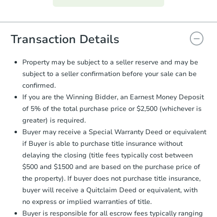
everything is verified, the Purchase
Agreement will be generated and
you will need to sign and return the
document for the seller to review
Transaction Details
and sign.
Proof of Funds:
You need to provide
Property may be subject to a seller reserve and may be
Auction.com a copy of your Proof of
subject to a seller confirmation before your sale can be
Funds by email within
2 business
confirmed.
days
.
If you are the Winning Bidder, an Earnest Money Deposit
Earnest Money Deposit:
Unless
of 5% of the total purchase price or $2,500 (whichever is
otherwise specified on your purchase
greater) is required.
agreement, you will need to send the
Earnest Money Deposit to the closing
Buyer may receive a Special Warranty Deed or equivalent
company within
2 business days
of
if Buyer is able to purchase title insurance without
receiving the transfer instructions.
delaying the closing (title fees typically cost between
Send Auction.com a copy of your
$500 and $1500 and are based on the purchase price of
confirmation receipt within
1
the property). If buyer does not purchase title insurance,
business day
of sending funds.
buyer will receive a Quitclaim Deed or equivalent, with
no express or implied warranties of title.
Buyer is responsible for all escrow fees typically ranging