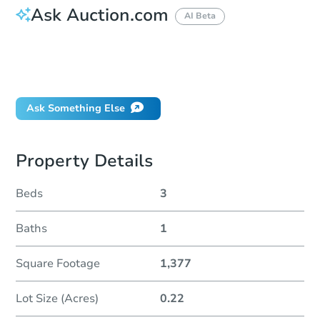
Ask Auction.com
AI Beta
How do I place a bid?
Can I bid on behalf of a client?
If I win, when do I pay?
Ask Something Else
Property Details
Beds
3
Baths
1
Square Footage
1,377
Lot Size (Acres)
0.22