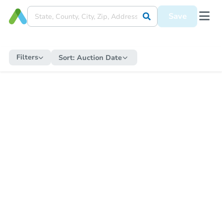
Save
Filters
Sort:
Auction Date