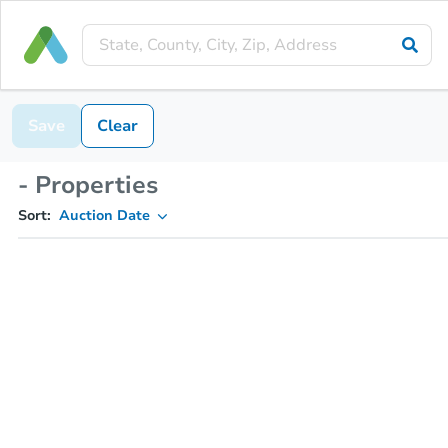
Save
Clear
- Properties
Sort:
Auction Date