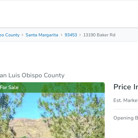
po County
Santa Margarita
93453
13190 Baker Rd
2
1
672
Beds
Baths
Sq. Feet
y
rties
Market Analysis
Due Diligence
an Luis Obispo County
Price I
For Sale
Est. Marke
Opening B