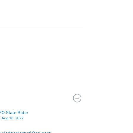
8155 Castenada Ln, Atascadero, CA 93422
O State Rider
:
Aug 16, 2022