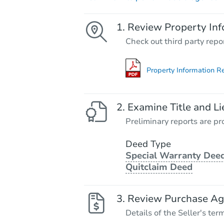
Review Property Inf
Check out third party repo
Property Information R
Examine Title and Li
Preliminary reports are pro
Deed Type
Special Warranty Deed
Quitclaim Deed
Review Purchase A
Details of the Seller's ter