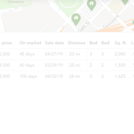
Starts in 32 days
$420,954
Est. Market Value
2
bd
1
ba
Foreclosure Sale
Starts in 46 days
$640,882
Est. Market Value