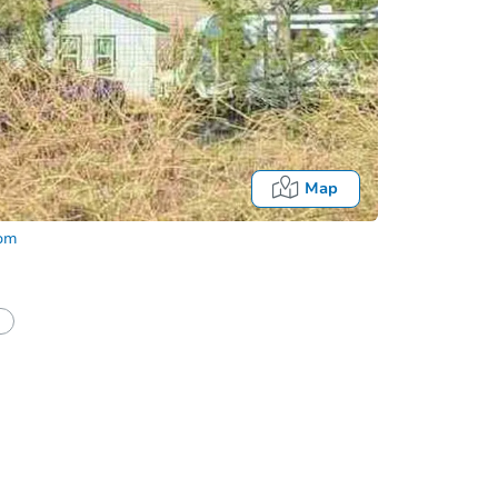
Map
com
half of a client?
If I win, when do I pay?
Auction 