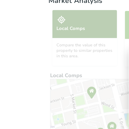
Market Analysis
Local Comps
Compare the value of this
property to similar properties
in this area.
Local Comps