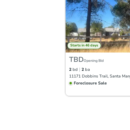
Starts in 46 days
TBD
Opening Bid
2
bd
2
ba
Foreclosure Sale
FCL Predict
Hot