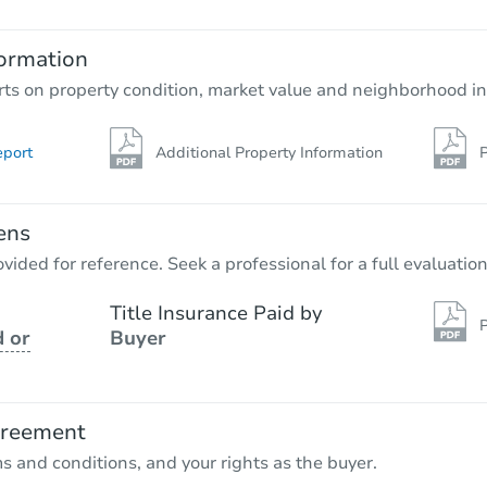
2
bd
1
ba
ormation
Foreclosure Sale
rts on property condition, market value and neighborhood in
eport
Additional Property Information
P
ens
vided for reference. Seek a professional for a full evaluation
Title Insurance Paid by
P
 or
Buyer
Starts in 18 days
$555,229
Est. Market Value
greement
3
bd
2
ba
ms and conditions, and your rights as the buyer.
675 Tielo St, San Miguel, CA 9