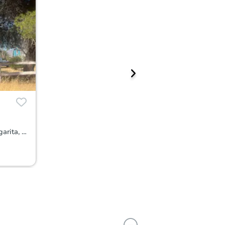
11171 Dobbins Trail, Santa Margarita, CA 93453