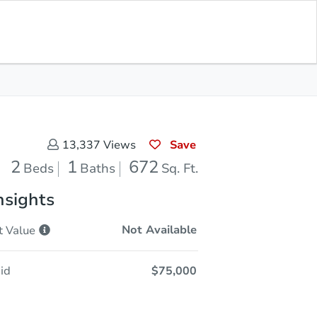
Opening Bid
$75,000
Save for
Download
Register to Bid
Updates
App
Save
13,337
Views
2
1
672
Beds
Baths
Sq. Ft.
nsights
Not Available
t
Value
id
$75,000