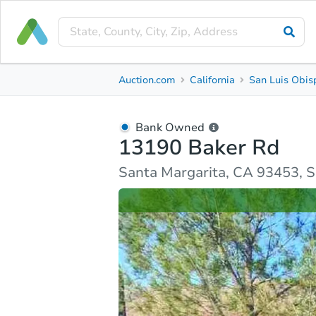
Bank Owned
Auction.com
California
San Luis Obis
13190 Baker Rd
Santa Margarita, CA 93453, San Luis Obispo Count
Bank Owned
13190 Baker Rd
Ask Auction.com
Property Details
Similar Prope
Santa Margarita, CA 93453, S