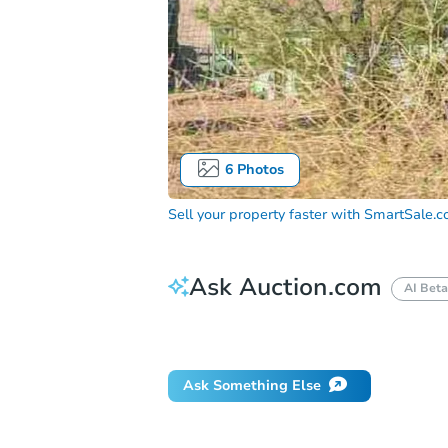
6
Photos
Sell your property faster with
SmartSale.
Ask Auction.com
AI Beta
How do I place a bid?
Can I bid on be
Ask Something Else