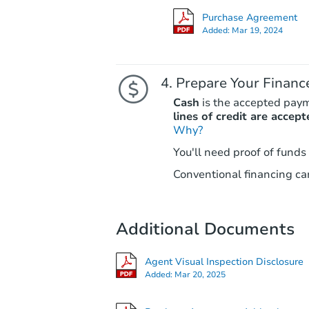
Purchase Agreement
Added:
Mar 19, 2024
Prepare Your Financ
Cash
is the accepted pay
lines of credit are accept
Why?
You'll need proof of funds
Conventional financing can
Additional Documents
Agent Visual Inspection Disclosure
Added:
Mar 20, 2025