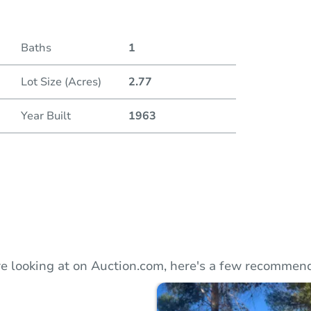
Duratio
Baths
1
Lot Size (Acres)
2.77
Year Built
1963
e looking at on Auction.com, here's a few recommend