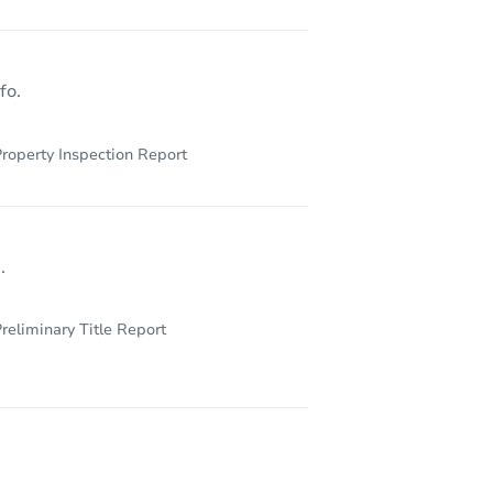
345 Tiger Tail Drive, Arroyo Grande, CA 93420
fo.
roperty Inspection Report
.
reliminary Title Report
3451