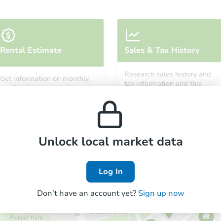
Starts in 3 days
Rental Estimate
Sales & Tax History
TBD
Opening Bid
Research sales history and
Get information on monthly,
2
bd
1
ba
tax information and this
median, low and high rental
property’s estimated
301 6th Street, Lakeport, CA 95
prices in the area.
appreciation over time.
Foreclosure Sale
Unlock local market data
Log In
Don't have an account yet?
Sign up now