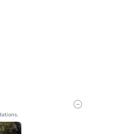
n
Add to calendar
ations.