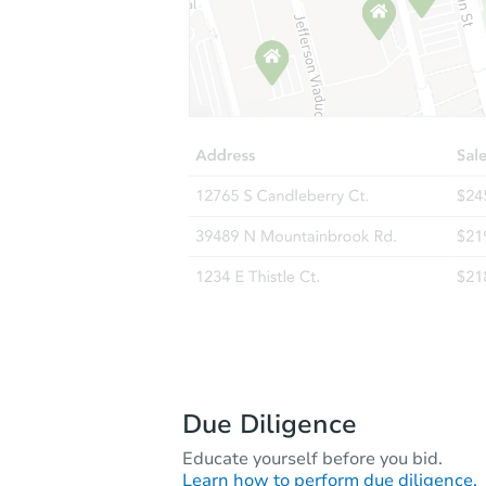
Due Diligence
Educate yourself before you bid.
Learn how to perform due diligence.