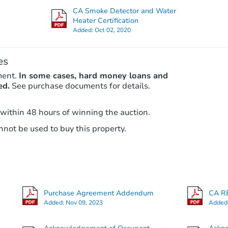
Foreclosure Sale
CA Smoke Detector and Water
Heater Certification
Added:
Oct 02, 2020
es
ment.
In some cases, hard money loans and
ed.
See purchase documents for details.
 within 48 hours of winning the auction.
Starts in 4 days
not be used to buy this property.
$984,483
Est. Market Value
3
bd
2
ba
Purchase Agreement Addendum
CA RE
Foreclosure Sale
Added:
Nov 09, 2023
Added