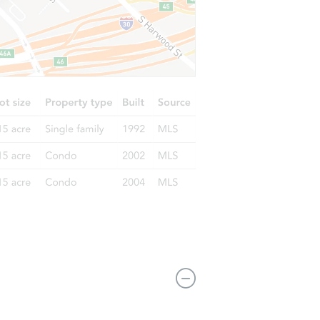
5030 Olmeda Ave #d, Atascadero, CA 93422