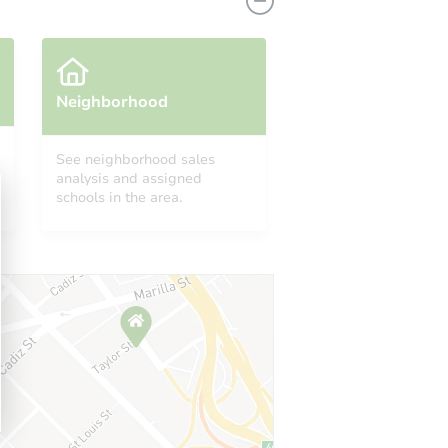
Neighborhood
See neighborhood sales
analysis and assigned
453
schools in the area.