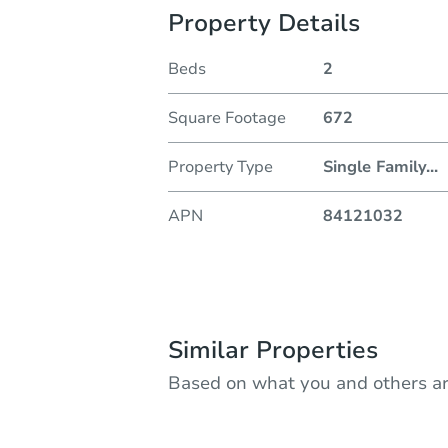
Property Details
Beds
2
Square Footage
672
Property Type
Single Family
...
APN
84121032
Similar Properties
Based on what you and others ar