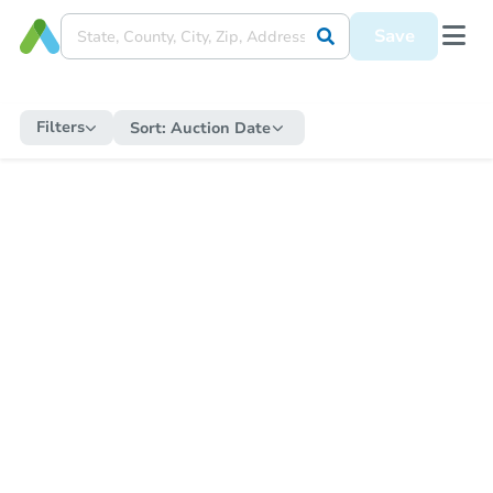
Save
Filters
Sort:
Auction Date