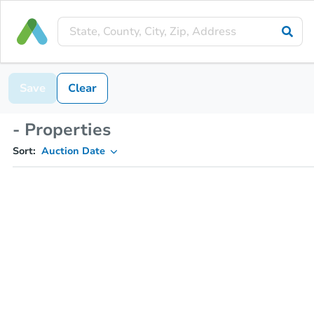
Save
Clear
- Properties
Sort:
Auction Date