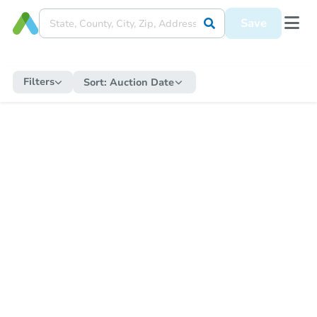
Save
Filters
Sort:
Auction Date