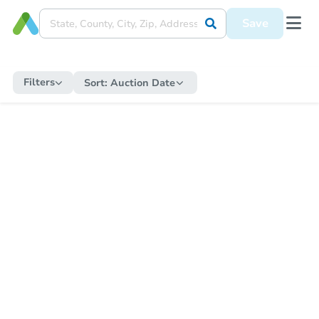
Save
Filters
Sort:
Auction Date