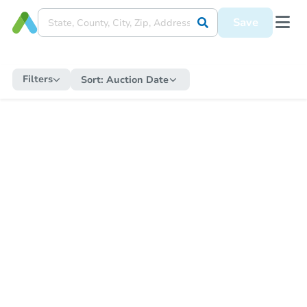
Save
Filters
Sort:
Auction Date