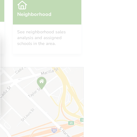
Neighborhood
See neighborhood sales
analysis and assigned
schools in the area.