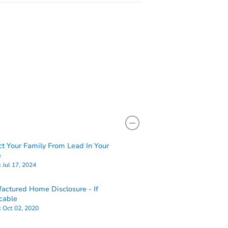
ct Your Family From Lead In Your
e
:
Jul 17, 2024
actured Home Disclosure - If
cable
:
Oct 02, 2020