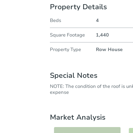
Property Details
Beds
4
Square Footage
1,440
Property Type
Row House
Special Notes
NOTE: The condition of the roof is u
expense
Market Analysis