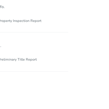
fo.
roperty Inspection Report
.
reliminary Title Report