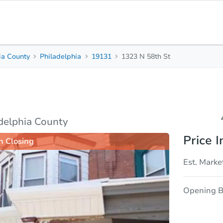
ia County
Philadelphia
19131
1323 N 58th St
4
1
Beds
Baths
sis
Due Diligence
adelphia County
Price I
n Closing
Est. Marke
Opening B