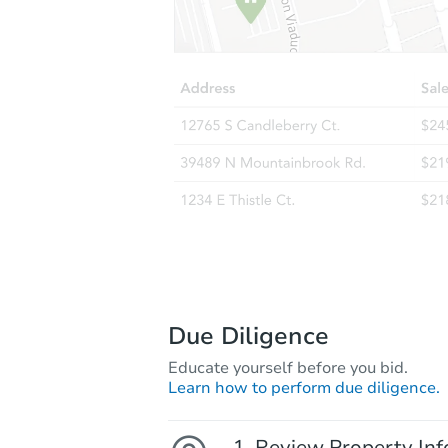
Due Diligence
Educate yourself before you bid.
Learn how to perform due diligence.
Review Property Inf