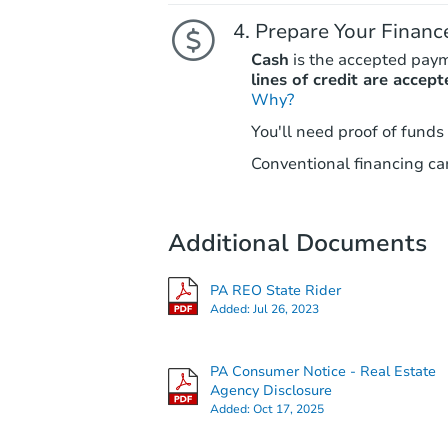
Prepare Your Financ
Cash
is the accepted pay
lines of credit are accept
Why?
You'll need proof of funds
Conventional financing can
Additional Documents
PA REO State Rider
Added:
Jul 26, 2023
PA Consumer Notice - Real Estate
Agency Disclosure
Added:
Oct 17, 2025