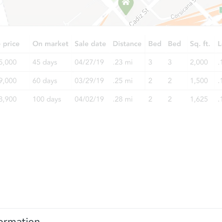
ormation