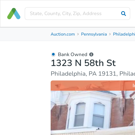
Bank Owned
Auction.com
Pennsylvania
Philadelph
1323 N 58th St
Philadelphia, PA 19131, Philadelphia County
Bank Owned
1323 N 58th St
Ask Auction.com
Property Details
Market Analy
Philadelphia, PA 19131, Phil
I