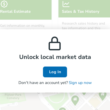
Rental Estimate
Sales & Tax History
Research sales history and
Get information on monthly,
tax information and this
median, low and high rental
property’s estimated
prices in the area.
appreciation over time.
Unlock local market data
Log In
Don't have an account yet?
Sign up now