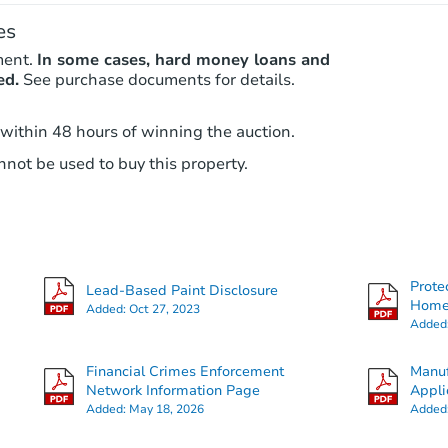
es
ment.
In some cases, hard money loans and
ed.
See purchase documents for details.
 within 48 hours of winning the auction.
not be used to buy this property.
Prote
Lead-Based Paint Disclosure
Hom
Added:
Oct 27, 2023
Added
Financial Crimes Enforcement
Manuf
Network Information Page
Appli
Added:
May 18, 2026
Added