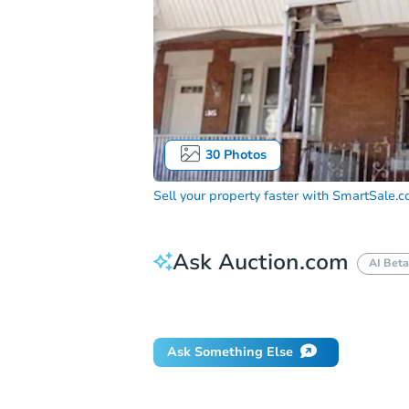
30
Photos
Sell your property faster with
SmartSale.
Ask Auction.com
AI Beta
Did this property sell at auction?
Ask Something Else