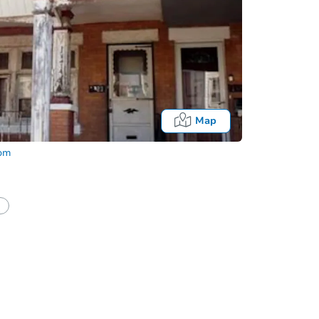
Map
com
Fo