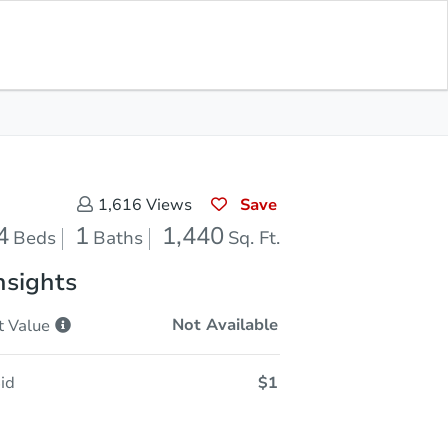
In Closing
Save for Updates
Download App
1,440
Sq. Feet
Save
1,616
Views
4
1
1,440
Beds
Baths
Sq. Ft.
nsights
Not Available
t
Value
id
$1