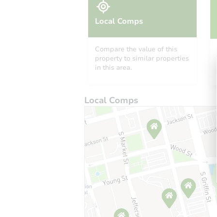
Local Comps
Compare the value of this
property to similar properties
in this area.
Local Comps