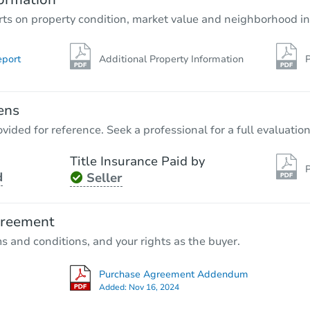
rts on property condition, market value and neighborhood in
eport
Additional Property Information
P
ens
vided for reference. Seek a professional for a full evaluation
Title Insurance Paid by
P
d
Seller
greement
ms and conditions, and your rights as the buyer.
Purchase Agreement Addendum
Added:
Nov 16, 2024