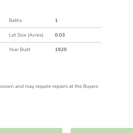
Baths
1
Lot Size (Acres)
0.03
Year Built
1920
nknown and may require repairs at the Buyers