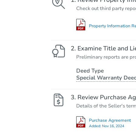
Check out third party repo
Property Information R
Examine Title and Li
Preliminary reports are pro
Deed Type
Special Warranty Dee
Review Purchase A
Details of the Seller's ter
Purchase Agreement
Added:
Nov 16, 2024