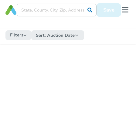
Save
Filters
Sort:
Auction Date