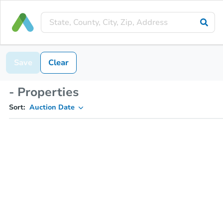
Save
Clear
- Properties
Sort:
Auction Date