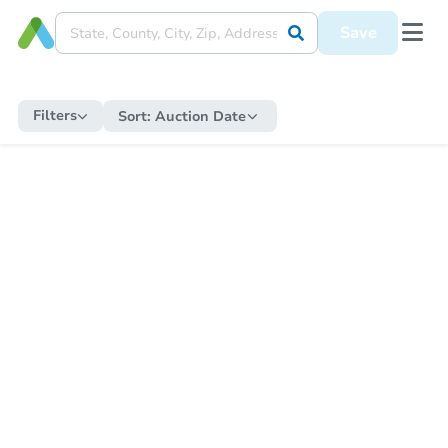
Save
Filters
Sort:
Auction Date