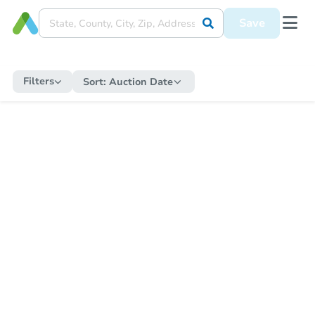
Save
Filters
Sort:
Auction Date